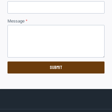
Message
*
Submit