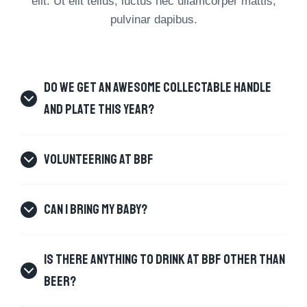
elit. Ut elit tellus, luctus nec ullamcorper mattis,
pulvinar dapibus.
DO WE GET AN AWESOME COLLECTABLE HANDLE
AND PLATE THIS YEAR?
VOLUNTEERING AT BBF
CAN I BRING MY BABY?
IS THERE ANYTHING TO DRINK AT BBF OTHER THAN
BEER?