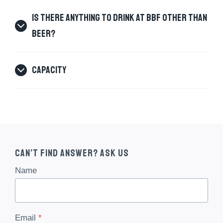
IS THERE ANYTHING TO DRINK AT BBF OTHER THAN
BEER?
CAPACITY
Can’t Find Answer? Ask Us
Name
Email
*