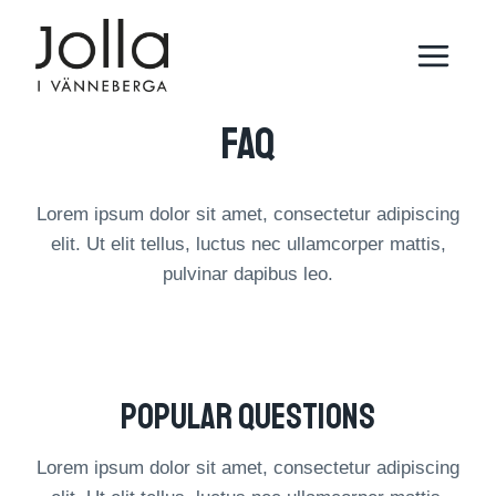
Skip
to
content
FAQ​​
Lorem ipsum dolor sit amet, consectetur adipiscing
elit. Ut elit tellus, luctus nec ullamcorper mattis,
pulvinar dapibus leo.
Popular Questions​
Lorem ipsum dolor sit amet, consectetur adipiscing